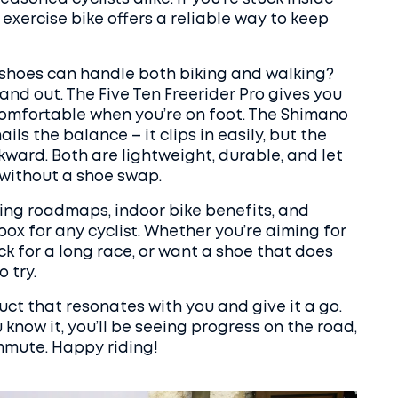
exercise bike offers a reliable way to keep
shoes can handle both biking and walking?
nd out. The Five Ten Freerider Pro gives you
comfortable when you’re on foot. The Shimano
ils the balance – it clips in easily, but the
awkward. Both are lightweight, durable, and let
 without a shoe swap.
ning roadmaps, indoor bike benefits, and
ox for any cyclist. Whether you’re aiming for
k for a long race, or want a shoe that does
 try.
ct that resonates with you and give it a go.
now it, you’ll be seeing progress on the road,
mmute. Happy riding!