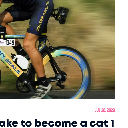
Jul 26, 2023
take to become a cat 1