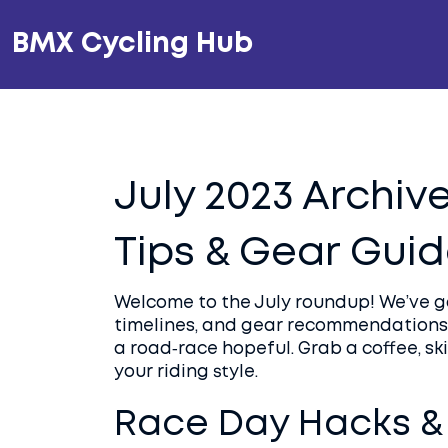
BMX Cycling Hub
July 2023 Archive
Tips & Gear Gui
Welcome to the July roundup! We’ve ga
timelines, and gear recommendations 
a road‑race hopeful. Grab a coffee, ski
your riding style.
Race Day Hacks & 