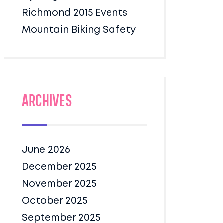
Richmond 2015 Events
Mountain Biking Safety
Archives
June 2026
December 2025
November 2025
October 2025
September 2025