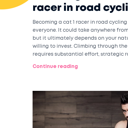
racer in road cycl
Becoming a cat 1 racer in road cycling 
everyone. It could take anywhere from 
but it ultimately depends on your nat
willing to invest. Climbing through the
requires substantial effort, strategic
The journey demands a balance of phys
Continue reading
strong mental game. So, if you're inspi
challenging yet rewarding journey ah