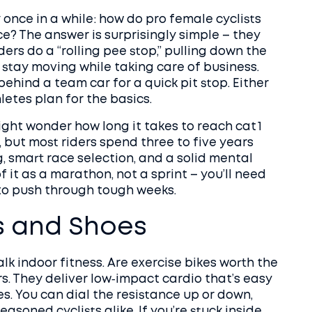
 once in a while: how do pro female cyclists
ce? The answer is surprisingly simple – they
ers do a “rolling pee stop,” pulling down the
o stay moving while taking care of business.
behind a team car for a quick pit stop. Either
hletes plan for the basics.
ight wonder how long it takes to reach cat 1
s, but most riders spend three to five years
g, smart race selection, and a solid mental
 it as a marathon, not a sprint – you’ll need
 to push through tough weeks.
s and Shoes
alk indoor fitness. Are exercise bikes worth the
s. They deliver low‑impact cardio that’s easy
ies. You can dial the resistance up or down,
asoned cyclists alike. If you’re stuck inside