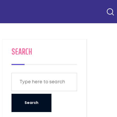
SEARCH