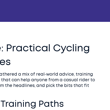
: Practical Cycling
des
thered a mix of real‑world advice, training
that can help anyone from a casual rider to
m the headlines, and pick the bits that fit
Training Paths