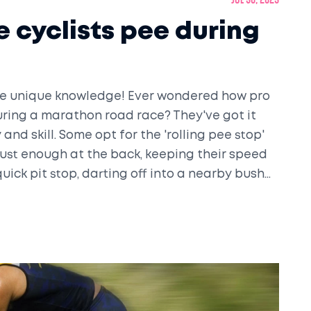
Jul 30, 2023
 cyclists pee during
some unique knowledge! Ever wondered how pro
uring a marathon road race? They've got it
 and skill. Some opt for the 'rolling pee stop'
just enough at the back, keeping their speed
quick pit stop, darting off into a nearby bush
 of athleticism and practicality right there!