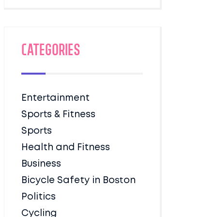
Categories
Entertainment
Sports & Fitness
Sports
Health and Fitness
Business
Bicycle Safety in Boston
Politics
Cycling