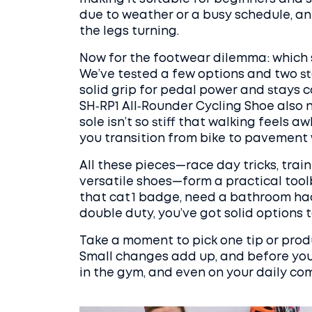
due to weather or a busy schedule, an 
the legs turning.
Now for the footwear dilemma: which 
We’ve tested a few options and two sta
solid grip for pedal power and stays 
SH‑RP1 All‑Rounder Cycling Shoe also na
sole isn’t so stiff that walking feels 
you transition from bike to pavement
All these pieces—race day tricks, trai
versatile shoes—form a practical toolb
that cat 1 badge, need a bathroom hac
double duty, you’ve got solid options to
Take a moment to pick one tip or produ
Small changes add up, and before you k
in the gym, and even on your daily co