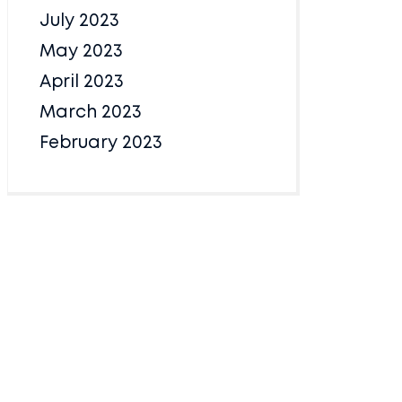
July 2023
May 2023
April 2023
March 2023
February 2023