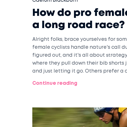
Caelum Blackburn
How do pro female
a long road race?
Alright folks, brace yourselves for 
female cyclists handle nature's call d
figured out, and it's all about strategy
where they pull down their bib shorts 
and just letting it go. Others prefer a 
or behind a team car. Now, that's a mix
Continue reading