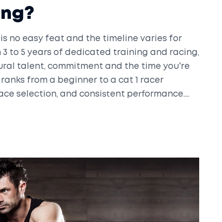
ing?
is no easy feat and the timeline varies for
3 to 5 years of dedicated training and racing,
ural talent, commitment and the time you're
 ranks from a beginner to a cat 1 racer
 race selection, and consistent performance.
ical endurance, tactical intelligence, and a
red to become a cat 1 racer, gear up for a
ead.