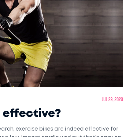
Jul 23, 2023
 effective?
rch, exercise bikes are indeed effective for