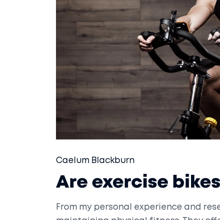
Caelum Blackburn
Are exercise bikes
From my personal experience and resea