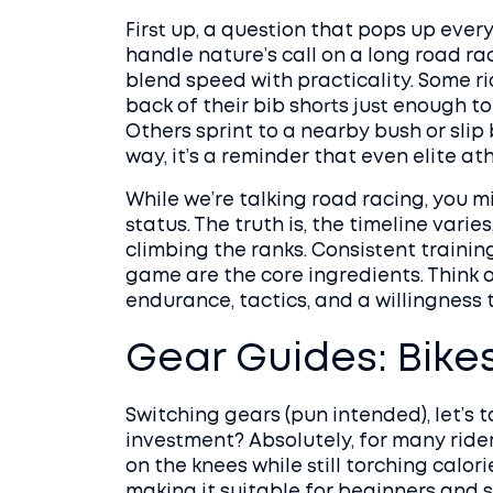
First up, a question that pops up every
handle nature’s call on a long road ra
blend speed with practicality. Some rid
back of their bib shorts just enough t
Others sprint to a nearby bush or slip 
way, it’s a reminder that even elite at
While we’re talking road racing, you m
status. The truth is, the timeline varie
climbing the ranks. Consistent trainin
game are the core ingredients. Think of
endurance, tactics, and a willingness
Gear Guides: Bike
Switching gears (pun intended), let’s t
investment? Absolutely, for many rider
on the knees while still torching calor
making it suitable for beginners and se