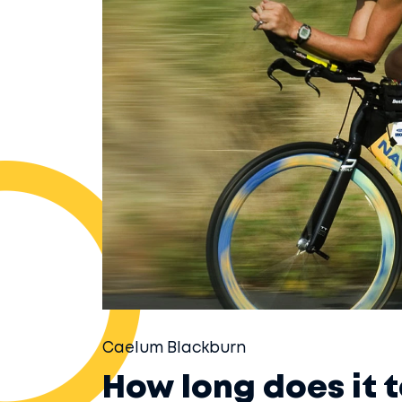
Caelum Blackburn
How long does it 