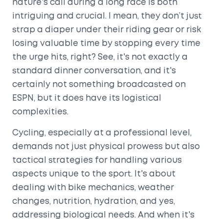
nature's call during a long race is both
intriguing and crucial. I mean, they don’t just
strap a diaper under their riding gear or risk
losing valuable time by stopping every time
the urge hits, right? See, it's not exactly a
standard dinner conversation, and it's
certainly not something broadcasted on
ESPN, but it does have its logistical
complexities.
Cycling, especially at a professional level,
demands not just physical prowess but also
tactical strategies for handling various
aspects unique to the sport. It's about
dealing with bike mechanics, weather
changes, nutrition, hydration, and yes,
addressing biological needs. And when it's