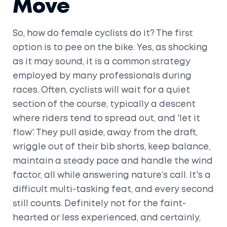
Move
So, how do female cyclists do it? The first
option is to pee on the bike. Yes, as shocking
as it may sound, it is a common strategy
employed by many professionals during
races. Often, cyclists will wait for a quiet
section of the course, typically a descent
where riders tend to spread out, and 'let it
flow'. They pull aside, away from the draft,
wriggle out of their bib shorts, keep balance,
maintain a steady pace and handle the wind
factor, all while answering nature’s call. It's a
difficult multi-tasking feat, and every second
still counts. Definitely not for the faint-
hearted or less experienced, and certainly,