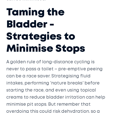
Taming the
Bladder -
Strategies to
Minimise Stops
A golden rule of long-distance cycling is
never to pass a toilet – pre-emptive peeing
can be a race saver. Strategising fluid
intakes, performing 'nature breaks' before
starting the race, and even using topical
creams to reduce bladder irritation can help
minimise pit stops. But remember that
overdoing this could risk dehydration, so a