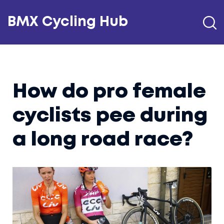
BMX Cycling Hub
How do pro female
cyclists pee during
a long road race?