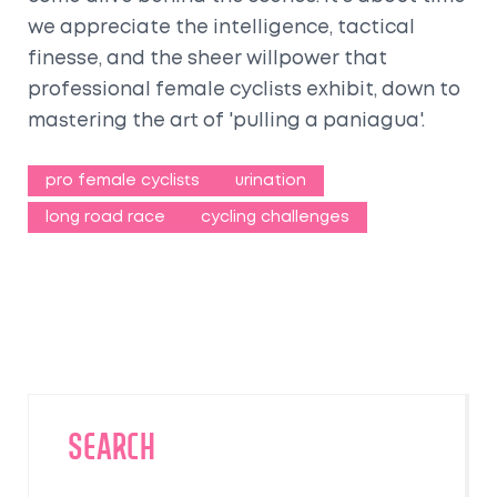
we appreciate the intelligence, tactical
finesse, and the sheer willpower that
professional female cyclists exhibit, down to
mastering the art of 'pulling a paniagua'.
pro female cyclists
urination
long road race
cycling challenges
SEARCH