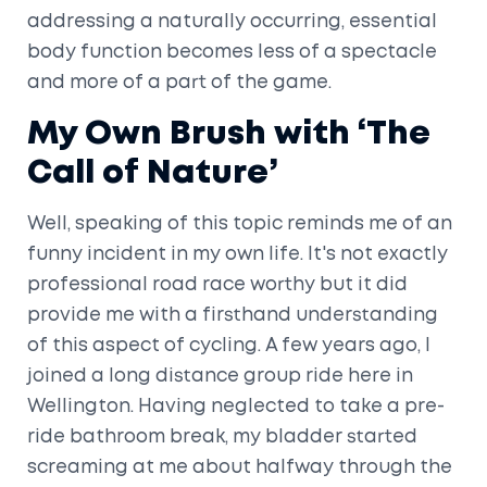
addressing a naturally occurring, essential
body function becomes less of a spectacle
and more of a part of the game.
My Own Brush with ‘The
Call of Nature’
Well, speaking of this topic reminds me of an
funny incident in my own life. It's not exactly
professional road race worthy but it did
provide me with a firsthand understanding
of this aspect of cycling. A few years ago, I
joined a long distance group ride here in
Wellington. Having neglected to take a pre-
ride bathroom break, my bladder started
screaming at me about halfway through the