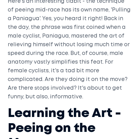
Here's an interesting tidbit - the technique
of peeing mid-race has its own name, 'Pulling
a Paniagua'. Yes, you heard it right! Back in
the day, the phrase was first coined when a
male cyclist, Paniagua, mastered the art of
relieving himself without losing much time or
speed during the race. But, of course, male
anatomy vastly simplifies this feat. For
female cyclists, it's a tad bit more
complicated. Are they doing it on the move?
Are there stops involved? It's about to get
funny, but also, informative.
Learning the Art -
Peeing on the