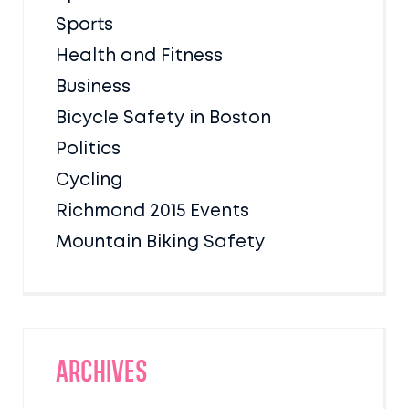
Sports
Health and Fitness
Business
Bicycle Safety in Boston
Politics
Cycling
Richmond 2015 Events
Mountain Biking Safety
Archives