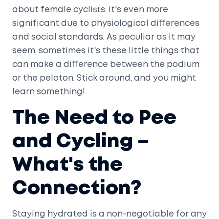
about female cyclists, it's even more
significant due to physiological differences
and social standards. As peculiar as it may
seem, sometimes it's these little things that
can make a difference between the podium
or the peloton. Stick around, and you might
learn something!
The Need to Pee
and Cycling –
What's the
Connection?
Staying hydrated is a non-negotiable for any