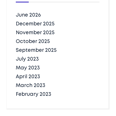
June 2026
December 2025
November 2025
October 2025
September 2025
July 2023
May 2023
April 2023
March 2023
February 2023