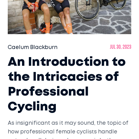
Caelum Blackburn
Jul 30, 2023
An Introduction to
the Intricacies of
Professional
Cycling
As insignificant as it may sound, the topic of
how professional female cyclists handle