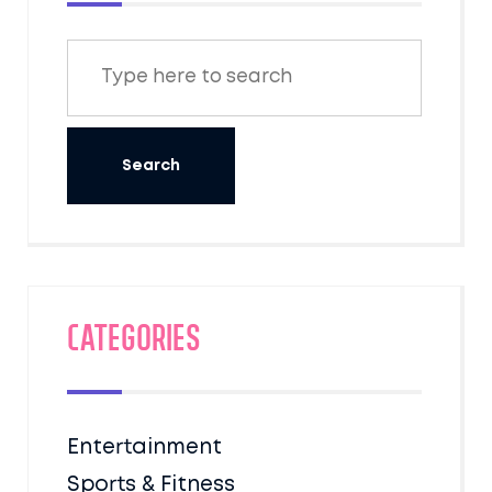
Categories
Entertainment
Sports & Fitness