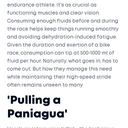
endurance athlete. It's as crucial as
functioning muscles and clear vision.
Consuming enough fluids before and during
the race helps keep things running smoothly
and avoiding dehydration-induced fatigue.
Given the duration and exertion of a bike
race, consumption can tip at 500-1000 ml of
fluid per hour. Naturally, what goes in, has to
come out. But how they manage this need
while maintaining their high-speed stride
often remains unseen to many.
'Pulling a
Paniagua'