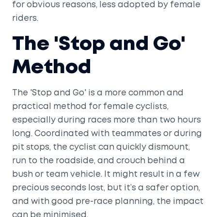
for obvious reasons, less adopted by female
riders.
The 'Stop and Go'
Method
The 'Stop and Go' is a more common and
practical method for female cyclists,
especially during races more than two hours
long. Coordinated with teammates or during
pit stops, the cyclist can quickly dismount,
run to the roadside, and crouch behind a
bush or team vehicle. It might result in a few
precious seconds lost, but it’s a safer option,
and with good pre-race planning, the impact
can be minimised.