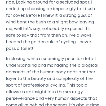
ride. Looking around for a secluded spot, I
ended up choosing an imposingly tall bush
for cover. Before I knew it, a strong gust of
wind bent the bush to a slight bow leaving
me, well let's say, noticeably exposed. It's
safe to say that from then on, I've always
heeded the golden rule of cycling - never
pass a toilet!
In closing, while a seemingly peculiar detail,
understanding and managing the biological
demands of the human body adds another
layer to the beauty and complexity of the
sport of professional cycling. This topic
allows us an insight into the strategy,
perseverance and very human aspects that
come alive behind the scenes. It's about time