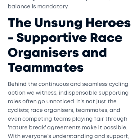
balance is mandatory.
The Unsung Heroes
- Supportive Race
Organisers and
Teammates
Behind the continuous and seamless cycling
action we witness, indispensable supporting
roles often go unnoticed. It's not just the
cyclists; race organisers, teammates, and
even competing teams playing fair through
'nature break' agreements make it possible.
With everyone's understanding and support,