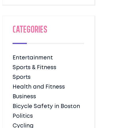
Categories
Entertainment
Sports & Fitness
Sports
Health and Fitness
Business
Bicycle Safety in Boston
Politics
Cycling