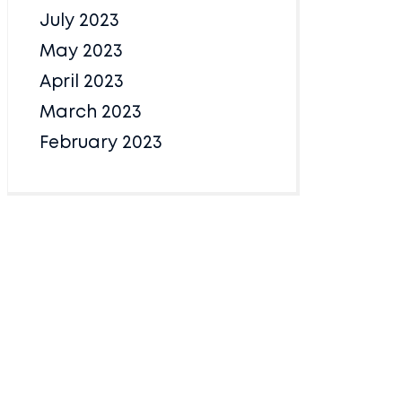
July 2023
May 2023
April 2023
March 2023
February 2023