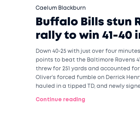
Caelum Blackburn
Buffalo Bills stun
rally to win 41-40
Down 40-25 with just over four minutes 
points to beat the Baltimore Ravens 4
threw for 251 yards and accounted for
Oliver’s forced fumble on Derrick Hen
hauled in a tipped TD, and newly sign
expired.
Continue reading