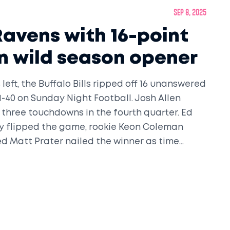
Sep 8, 2025
 Ravens with 16-point
 in wild season opener
left, the Buffalo Bills ripped off 16 unanswered
1-40 on Sunday Night Football. Josh Allen
 three touchdowns in the fourth quarter. Ed
ry flipped the game, rookie Keon Coleman
ed Matt Prater nailed the winner as time