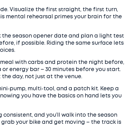
de. Visualize the first straight, the first turn,
his mental rehearsal primes your brain for the
k the season opener date and plan a light test
fore, if possible. Riding the same surface lets
oices.
 meal with carbs and protein the night before,
 or energy bar – 30 minutes before you start.
the day, not just at the venue.
mini‑pump, multi‑tool, and a patch kit. Keep a
. Knowing you have the basics on hand lets you
ng consistent, and you’ll walk into the season
 grab your bike and get moving – the track is