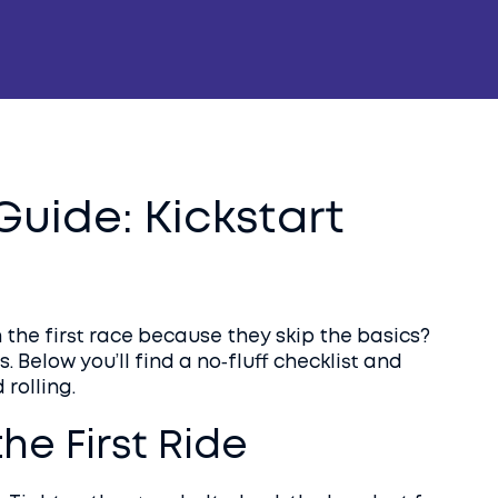
uide: Kickstart
 the first race because they skip the basics?
. Below you’ll find a no‑fluff checklist and
 rolling.
the First Ride