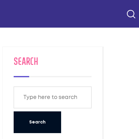
SEARCH