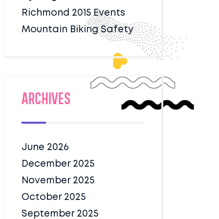
Richmond 2015 Events
Mountain Biking Safety
Archives
June 2026
December 2025
November 2025
October 2025
September 2025