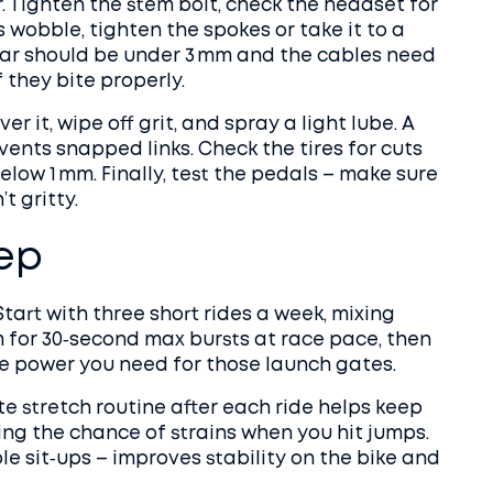
r. Tighten the stem bolt, check the headset for
s wobble, tighten the spokes or take it to a
ear should be under 3 mm and the cables need
f they bite properly.
er it, wipe off grit, and spray a light lube. A
ents snapped links. Check the tires for cuts
below 1 mm. Finally, test the pedals – make sure
t gritty.
rep
Start with three short rides a week, mixing
m for 30‑second max bursts at race pace, then
he power you need for those launch gates.
ute stretch routine after each ride helps keep
ing the chance of strains when you hit jumps.
le sit‑ups – improves stability on the bike and