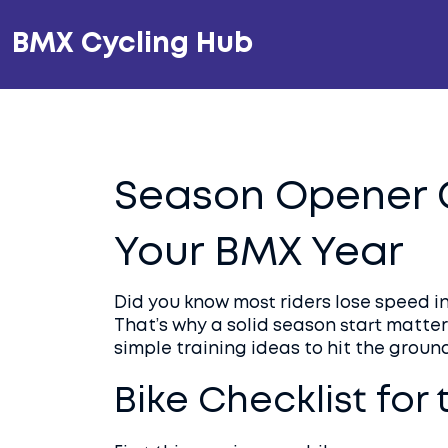
BMX Cycling Hub
Season Opener G
Your BMX Year
Did you know most riders lose speed in
That’s why a solid season start matters
simple training ideas to hit the ground
Bike Checklist for 