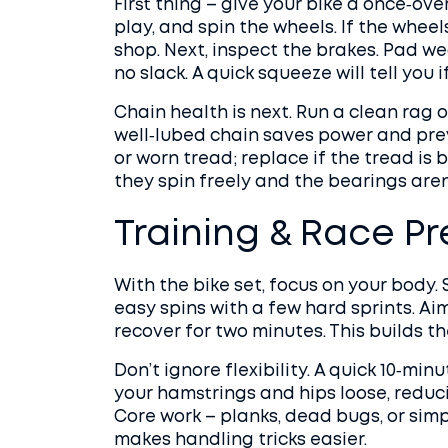
First thing – give your bike a once‑ove
play, and spin the wheels. If the wheel
shop. Next, inspect the brakes. Pad w
no slack. A quick squeeze will tell you i
Chain health is next. Run a clean rag ov
well‑lubed chain saves power and prev
or worn tread; replace if the tread is 
they spin freely and the bearings aren’
Training & Race P
With the bike set, focus on your body. 
easy spins with a few hard sprints. Ai
recover for two minutes. This builds t
Don’t ignore flexibility. A quick 10‑min
your hamstrings and hips loose, reduc
Core work – planks, dead bugs, or simp
makes handling tricks easier.