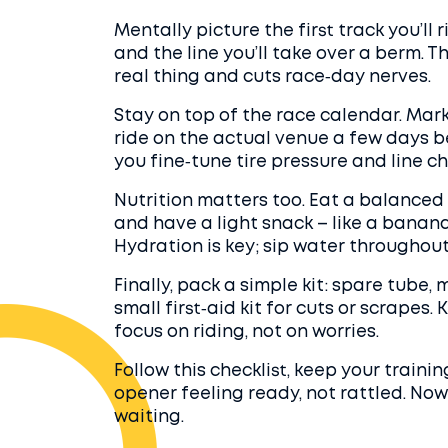
Mentally picture the first track you’ll ri
and the line you’ll take over a berm. T
real thing and cuts race‑day nerves.
Stay on top of the race calendar. Mar
ride on the actual venue a few days be
you fine‑tune tire pressure and line ch
Nutrition matters too. Eat a balanced
and have a light snack – like a banana
Hydration is key; sip water throughout 
Finally, pack a simple kit: spare tube, 
small first‑aid kit for cuts or scrapes
focus on riding, not on worries.
Follow this checklist, keep your traini
opener feeling ready, not rattled. Now
waiting.