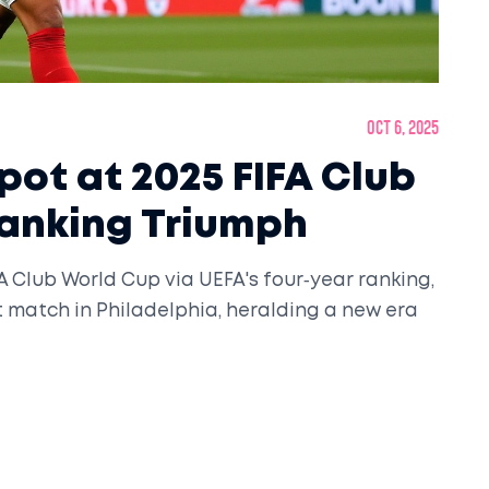
Oct 6, 2025
pot at 2025 FIFA Club
Ranking Triumph
FA Club World Cup via UEFA's four‑year ranking,
 match in Philadelphia, heralding a new era