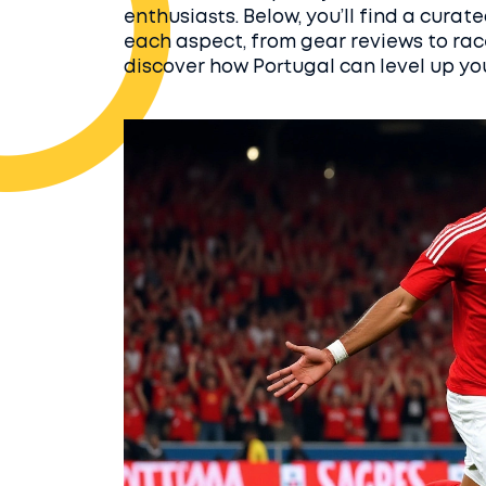
enthusiasts. Below, you’ll find a curat
each aspect, from gear reviews to rac
discover how Portugal can level up yo