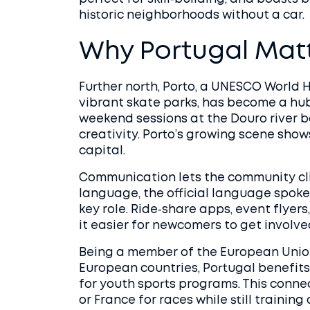
historic neighborhoods without a car.
Why Portugal Matt
Further north,
Porto
,
a UNESCO World He
vibrant skate parks
, has become a hub
weekend sessions at the Douro river ba
creativity. Porto’s growing scene sho
capital.
Communication lets the community cli
language
,
the official language spoke
key role. Ride‑share apps, event flyer
it easier for newcomers to get involved
Being a member of the
European Unio
European countries
, Portugal benefit
for youth sports programs. This conne
or France for races while still training