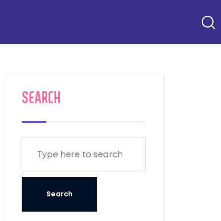
SEARCH