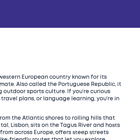
western European country known for its
limate
. Also called the
Portuguese Republic
, it
outdoor sports culture. If you’re curious
travel plans, or language learning, you’re in
om the Atlantic shores to rolling hills that
tal,
Lisbon
,
sits on the Tagus River and hosts
 from across Europe
, offers steep streets
bike‑friendly routes that let you explore