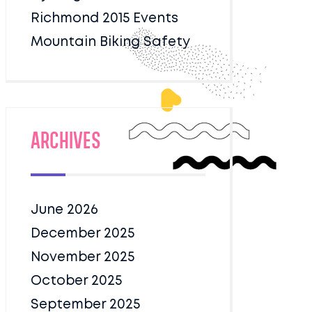
Richmond 2015 Events
Mountain Biking Safety
Archives
June 2026
December 2025
November 2025
October 2025
September 2025