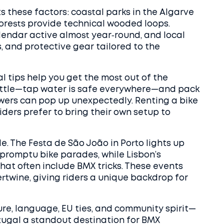
s these factors: coastal parks in the Algarve
 forests provide technical wooded loops.
endar active almost year‑round, and local
, and protective gear tailored to the
cal tips help you get the most out of the
bottle—tap water is safe everywhere—and pack
howers can pop up unexpectedly. Renting a bike
iders prefer to bring their own setup to
de. The Festa de São João in Porto lights up
mpromptu bike parades, while Lisbon’s
at often include BMX tricks. These events
rtwine, giving riders a unique backdrop for
ure, language, EU ties, and community spirit—
tugal a standout destination for BMX