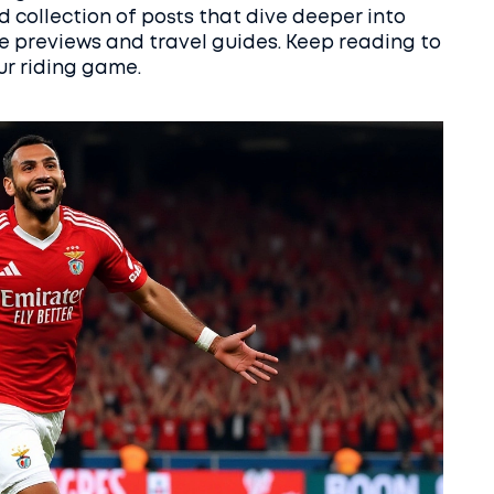
ed collection of posts that dive deeper into
e previews and travel guides. Keep reading to
ur riding game.