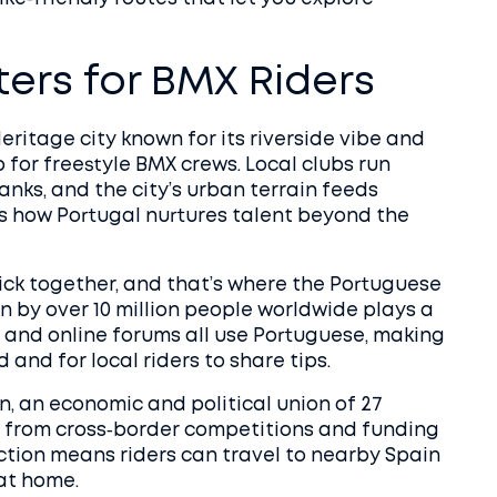
ers for BMX Riders
ritage city known for its riverside vibe and
 for freestyle BMX crews. Local clubs run
nks, and the city’s urban terrain feeds
ws how Portugal nurtures talent beyond the
ck together, and that’s where the
Portuguese
n by over 10 million people worldwide
plays a
s, and online forums all use Portuguese, making
 and for local riders to share tips.
n
,
an economic and political union of 27
s from cross‑border competitions and funding
ction means riders can travel to nearby Spain
 at home.