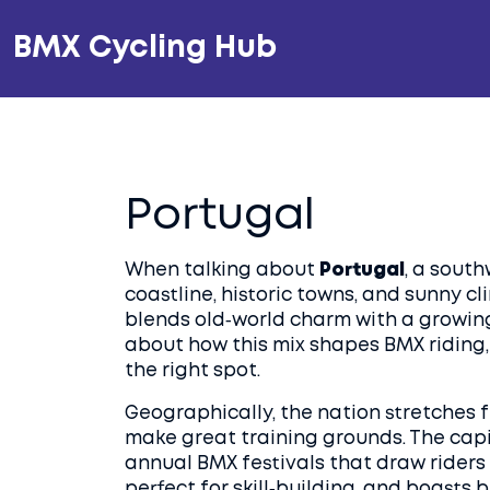
BMX Cycling Hub
Portugal
When talking about
Portugal
,
a south
coastline, historic towns, and sunny c
blends old‑world charm with a growing 
about how this mix shapes BMX riding, 
the right spot.
Geographically, the nation stretches fr
make great training grounds. The capi
annual BMX festivals that draw riders
perfect for skill‑building, and boasts 