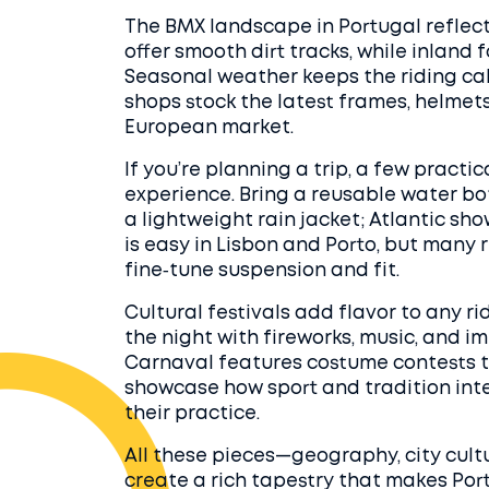
The BMX landscape in Portugal reflect
offer smooth dirt tracks, while inland
Seasonal weather keeps the riding cal
shops stock the latest frames, helmets
European market.
If you’re planning a trip, a few practi
experience. Bring a reusable water 
a lightweight rain jacket; Atlantic s
is easy in Lisbon and Porto, but many r
fine‑tune suspension and fit.
Cultural festivals add flavor to any ri
the night with fireworks, music, and i
Carnaval features costume contests th
showcase how sport and tradition inte
their practice.
All these pieces—geography, city cult
create a rich tapestry that makes Por