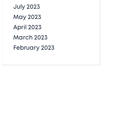
July 2023
May 2023
April 2023
March 2023
February 2023