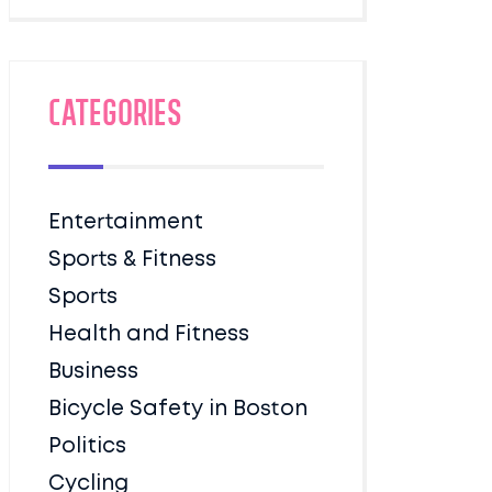
Categories
Entertainment
Sports & Fitness
Sports
Health and Fitness
Business
Bicycle Safety in Boston
Politics
Cycling