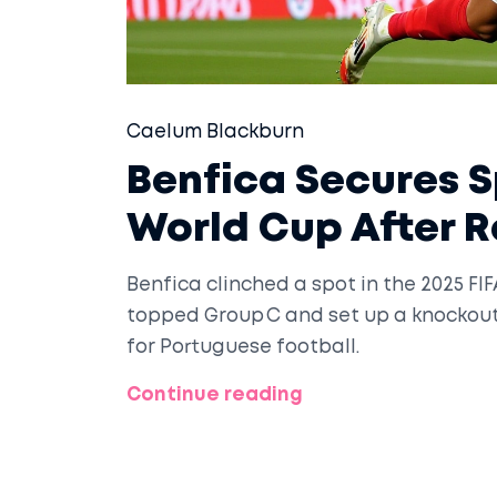
Caelum Blackburn
Benfica Secures S
World Cup After 
Benfica clinched a spot in the 2025 FI
topped Group C and set up a knockout
for Portuguese football.
Continue reading