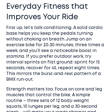
Everyday Fitness that
Improves Your Ride
First up, let’s talk conditioning. A solid cardio
base helps you keep the pedals turning
without choking on breath. Jump on an
exercise bike for 20‑30 minutes, three times a
week, and you’ll see a noticeable boost in
stamina. If you prefer outdoor work, try
interval sprints on flat ground: sprint for 15
seconds, recover for 45, repeat eight times.
This mirrors the burst‑and‑rest pattern of a
BMX run‑out.
Strength matters too. Focus on core and leg
muscles that control the bike. A simple
routine – three sets of 12 body‑weight
squats, 10 lunges per leg, and a 30‑second