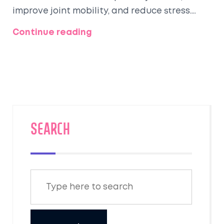
improve joint mobility, and reduce stress.
Cycling is also a great form of
Continue reading
transportation, which can help to reduce air
pollution and traffic congestion. Cycling is
also low impact and can be enjoyed by
people of all ages and fitness levels. Cycling
is an enjoyable and convenient way to
improve overall health and wellbeing.
SEARCH