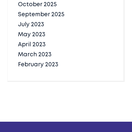
October 2025
September 2025
July 2023
May 2023
April 2023
March 2023
February 2023