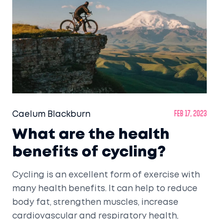
Caelum Blackburn
Feb 17, 2023
What are the health
benefits of cycling?
Cycling is an excellent form of exercise with
many health benefits. It can help to reduce
body fat, strengthen muscles, increase
cardiovascular and respiratory health,