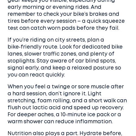
gear keeps you visible, especially during
early morning or evening rides. And
remember to check your bike’s brakes and
tires before every session – a quick squeeze
test can catch worn pads before they fail.
If you’re riding on city streets, plan a
bike‑friendly route. Look for dedicated bike
lanes, slower traffic zones, and plenty of
stoplights. Stay aware of car blind spots,
signal early, and keep a relaxed posture so
you can react quickly.
When you feel a twinge or sore muscle after
a hard session, don’t ignore it. Light
stretching, foam rolling, and a short walk can
flush out lactic acid and speed up recovery.
For deeper aches, a 10‑minute ice pack or a
warm shower can reduce inflammation.
Nutrition also plays a part. Hydrate before,