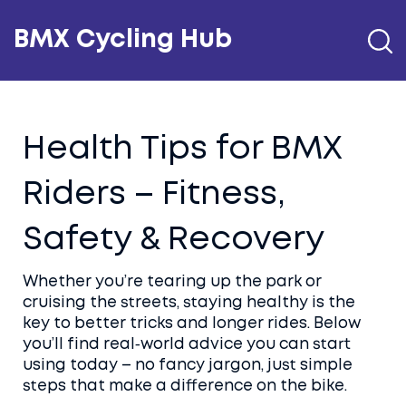
BMX Cycling Hub
Health Tips for BMX
Riders – Fitness,
Safety & Recovery
Whether you’re tearing up the park or
cruising the streets, staying healthy is the
key to better tricks and longer rides. Below
you’ll find real‑world advice you can start
using today – no fancy jargon, just simple
steps that make a difference on the bike.