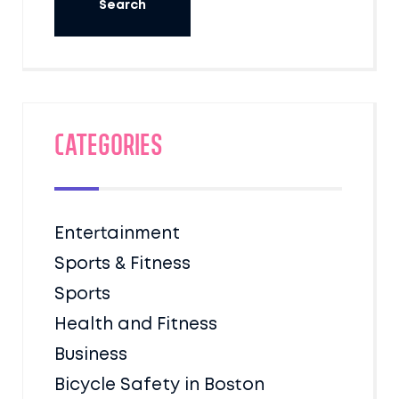
Categories
Entertainment
Sports & Fitness
Sports
Health and Fitness
Business
Bicycle Safety in Boston