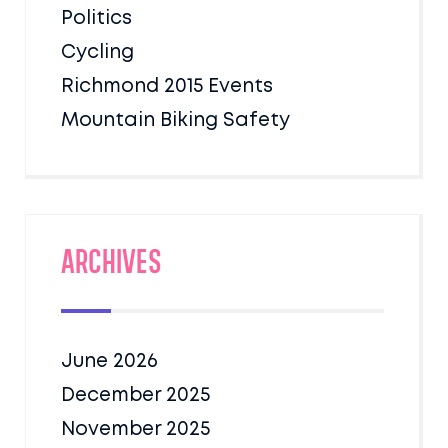
Politics
Cycling
Richmond 2015 Events
Mountain Biking Safety
Archives
June 2026
December 2025
November 2025