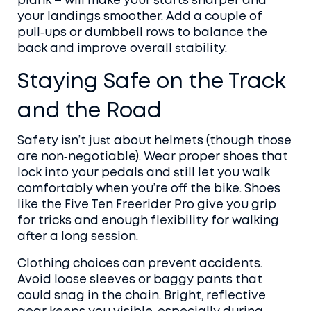
plank – will make your starts sharper and
your landings smoother. Add a couple of
pull‑ups or dumbbell rows to balance the
back and improve overall stability.
Staying Safe on the Track
and the Road
Safety isn’t just about helmets (though those
are non‑negotiable). Wear proper shoes that
lock into your pedals and still let you walk
comfortably when you’re off the bike. Shoes
like the Five Ten Freerider Pro give you grip
for tricks and enough flexibility for walking
after a long session.
Clothing choices can prevent accidents.
Avoid loose sleeves or baggy pants that
could snag in the chain. Bright, reflective