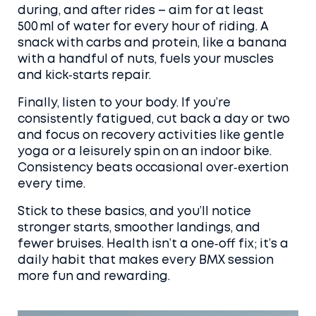
during, and after rides – aim for at least
500 ml of water for every hour of riding. A
snack with carbs and protein, like a banana
with a handful of nuts, fuels your muscles
and kick‑starts repair.
Finally, listen to your body. If you’re
consistently fatigued, cut back a day or two
and focus on recovery activities like gentle
yoga or a leisurely spin on an indoor bike.
Consistency beats occasional over‑exertion
every time.
Stick to these basics, and you’ll notice
stronger starts, smoother landings, and
fewer bruises. Health isn’t a one‑off fix; it’s a
daily habit that makes every BMX session
more fun and rewarding.