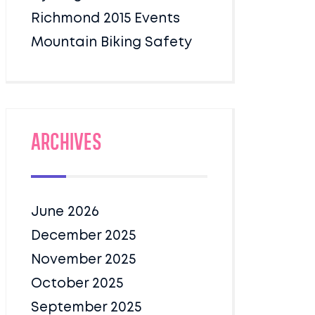
Richmond 2015 Events
Mountain Biking Safety
Archives
June 2026
December 2025
November 2025
October 2025
September 2025