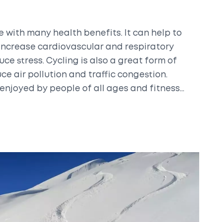
e with many health benefits. It can help to
increase cardiovascular and respiratory
uce stress. Cycling is also a great form of
ce air pollution and traffic congestion.
 enjoyed by people of all ages and fitness
onvenient way to improve overall health and