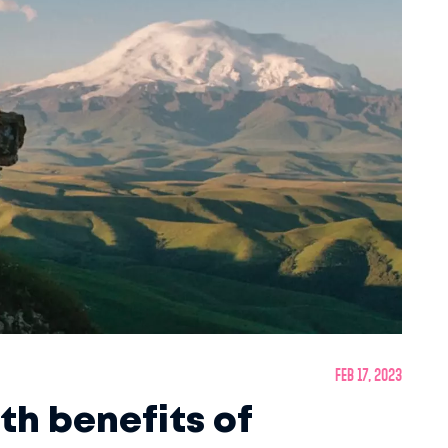
Feb 17, 2023
th benefits of