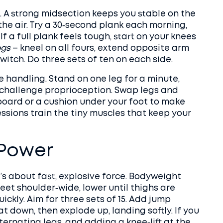
e. A strong midsection keeps you stable on the
the air. Try a 30‑second plank each morning,
If a full plank feels tough, start on your knees
ogs
– kneel on all fours, extend opposite arm
witch. Do three sets of ten on each side.
ke handling. Stand on one leg for a minute,
o challenge proprioception. Swap legs and
 board or a cushion under your foot to make
essions train the tiny muscles that keep your
 Power
it’s about fast, explosive force. Bodyweight
feet shoulder‑wide, lower until thighs are
ickly. Aim for three sets of 15. Add jump
t down, then explode up, landing softly. If you
lternating legs, and adding a knee‑lift at the