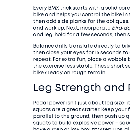
Every BMX trick starts with a solid cor
bike and helps you control the bike in 
then add side planks for the obliques. 
and work up. Next, incorporate
bird‑d
and leg, hold for a few seconds, then s
Balance drills translate directly to bi
then close your eyes for 15 seconds t
repeat. For extra fun, place a wobble
the exercise less stable. These short s
bike steady on rough terrain.
Leg Strength and
Pedal power isn’t just about leg size; 
squats are a great starter. Keep your 
parallel to the ground, then push up qu
squats to build explosive power – squa
have a step or low box, try step‑ups, a