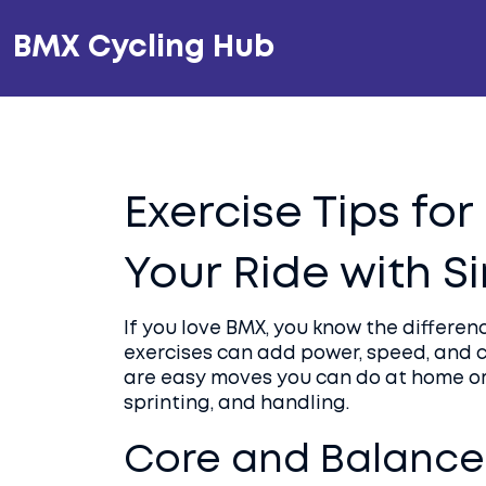
BMX Cycling Hub
Exercise Tips fo
Your Ride with 
If you love BMX, you know the differen
exercises can add power, speed, and
are easy moves you can do at home or 
sprinting, and handling.
Core and Balance