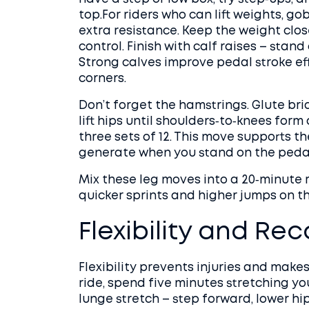
top.For riders who can lift weights, go
extra resistance. Keep the weight clos
control. Finish with calf raises – stand 
Strong calves improve pedal stroke ef
corners.
Don’t forget the hamstrings. Glute brid
lift hips until shoulders‑to‑knees form 
three sets of 12. This move supports 
generate when you stand on the peda
Mix these leg moves into a 20‑minute r
quicker sprints and higher jumps on th
Flexibility and Re
Flexibility prevents injuries and makes 
ride, spend five minutes stretching yo
lunge stretch – step forward, lower hi