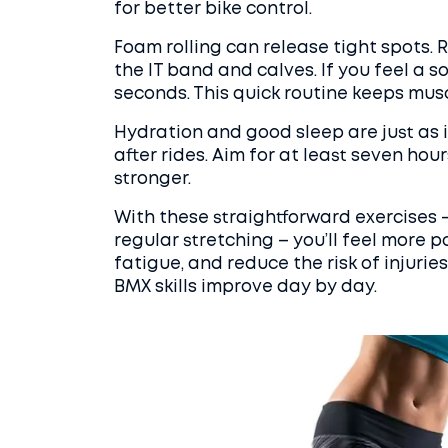
for better bike control.
Foam rolling can release tight spots. 
the IT band and calves. If you feel a s
seconds. This quick routine keeps mus
Hydration and good sleep are just as 
after rides. Aim for at least seven ho
stronger.
With these straightforward exercises – 
regular stretching – you’ll feel more p
fatigue, and reduce the risk of injurie
BMX skills improve day by day.