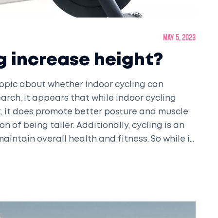
May 5, 2023
g increase height?
topic about whether indoor cycling can
arch, it appears that while indoor cycling
t, it does promote better posture and muscle
n of being taller. Additionally, cycling is an
aintain overall health and fitness. So while it
g can definitely make you look and feel
ts for yourself.