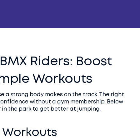
r BMX Riders: Boost
Simple Workouts
ce a strong body makes on the track. The right
 confidence without a gym membership. Below
in the park to get better at jumping,
 Workouts