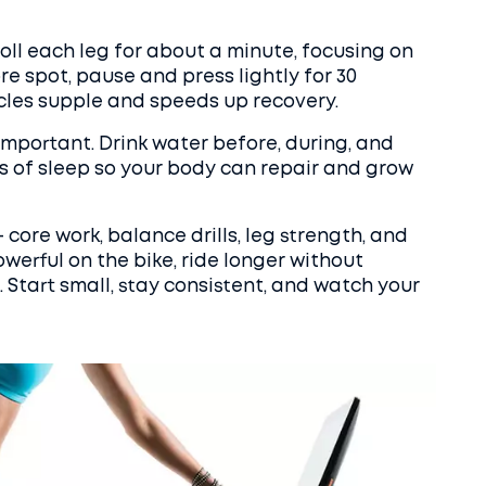
Roll each leg for about a minute, focusing on
ore spot, pause and press lightly for 30
cles supple and speeds up recovery.
important. Drink water before, during, and
urs of sleep so your body can repair and grow
core work, balance drills, leg strength, and
owerful on the bike, ride longer without
s. Start small, stay consistent, and watch your