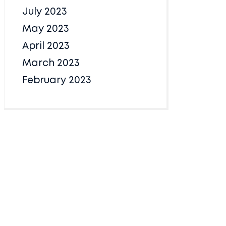
July 2023
May 2023
April 2023
March 2023
February 2023