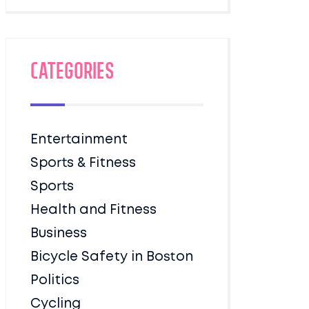
Categories
Entertainment
Sports & Fitness
Sports
Health and Fitness
Business
Bicycle Safety in Boston
Politics
Cycling