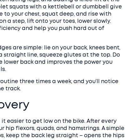
blet squats with a kettlebell or dumbbell give
e to your chest, squat deep, and rise with
on a step, lift onto your toes, lower slowly.
ficiency and help you push hard out of
ges are simple: lie on your back, knees bent,
a straight line, squeeze glutes at the top. Do
the lower back and improves the power you
ls.
outine three times a week, and you’ll notice
e track.
covery
it easier to get low on the bike. After every
ur hip flexors, quads, and hamstrings. A simple
ps, keep the back leg straight – opens the hips