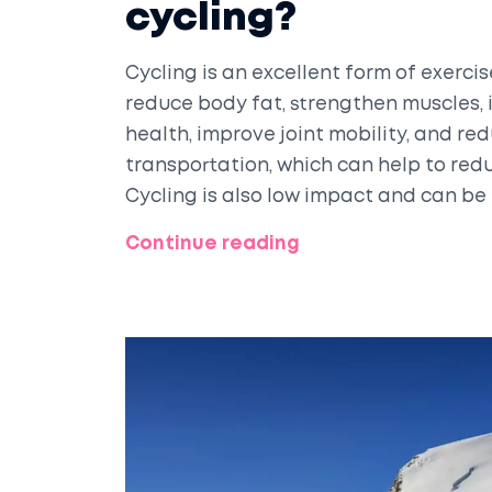
cycling?
Cycling is an excellent form of exercis
reduce body fat, strengthen muscles, 
health, improve joint mobility, and red
transportation, which can help to redu
Cycling is also low impact and can be
levels. Cycling is an enjoyable and c
Continue reading
wellbeing.