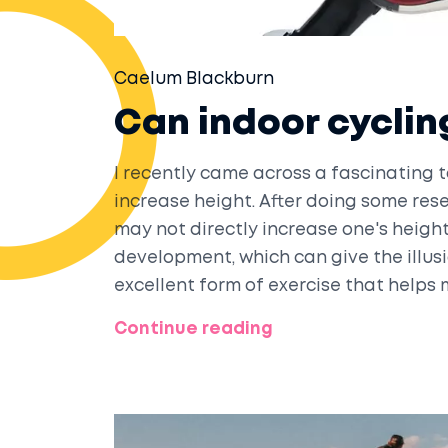
Caelum Blackburn
Can indoor cyclin
I recently came across a fascinating 
increase height. After doing some rese
may not directly increase one's heigh
development, which can give the illusio
excellent form of exercise that helps m
may not make you taller, indoor cyclin
Continue reading
better! Give it a try and see the benefi