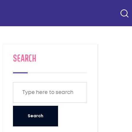
SEARCH