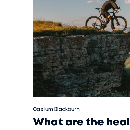
Caelum Blackburn
What are the heal