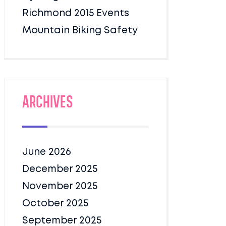
Richmond 2015 Events
Mountain Biking Safety
Archives
June 2026
December 2025
November 2025
October 2025
September 2025