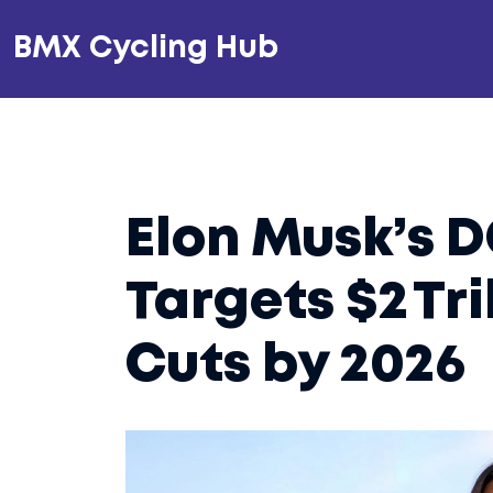
BMX Cycling Hub
Elon Musk’s 
Targets $2 Tri
Cuts by 2026