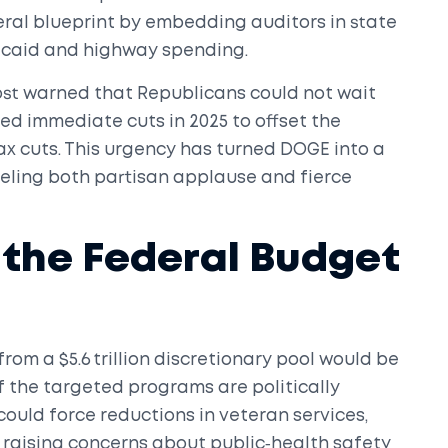
eral blueprint by embedding auditors in state
icaid and highway spending.
post warned that Republicans could not wait
ded immediate cuts in 2025 to offset the
ax cuts. This urgency has turned DOGE into a
fueling both partisan applause and fierce
r the Federal Budget
from a $5.6 trillion discretionary pool would be
 the targeted programs are politically
could force reductions in veteran services,
 raising concerns about public‑health safety