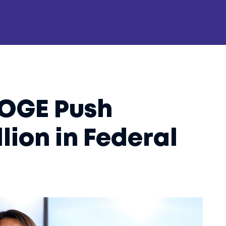
DOGE Push
llion in Federal