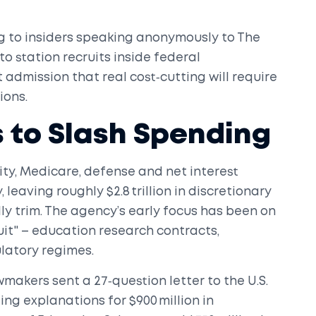
g to insiders speaking anonymously to
The
 to station recruits inside federal
 admission that real cost‑cutting will require
ions.
 to Slash Spending
ity, Medicare, defense and net interest
 leaving roughly $2.8 trillion in discretionary
y trim. The agency’s early focus has been on
it" – education research contracts,
ulatory regimes.
wmakers sent a 27‑question letter to the
U.S.
g explanations for $900 million in