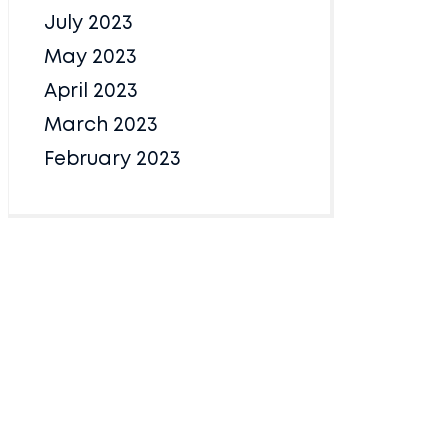
July 2023
May 2023
April 2023
March 2023
February 2023