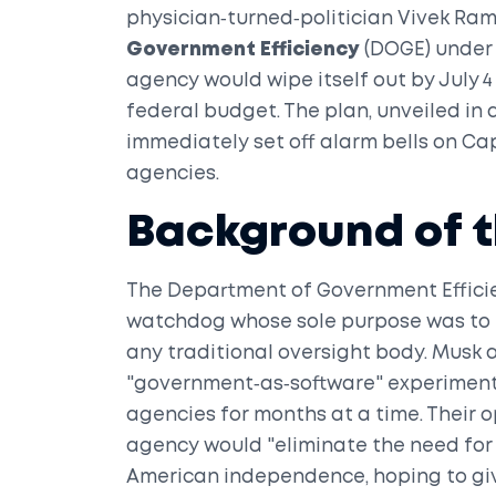
physician‑turned‑politician
Vivek Ra
Government Efficiency
(DOGE)
under 
agency would wipe itself out by July 4 
federal budget. The plan, unveiled in a
immediately set off alarm bells on Capi
agencies.
Background of t
The
Department of Government Effici
watchdog whose sole purpose was to i
any traditional oversight body. Musk
"government‑as‑software" experiment,
agencies for months at a time. Their o
agency would "eliminate the need for 
American independence, hoping to gi