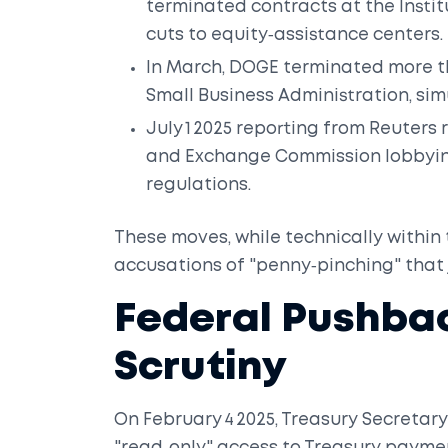
terminated contracts at the Instit
cuts to equity‑assistance centers.
In March, DOGE terminated more th
Small Business Administration
, si
July 1 2025 reporting from Reuter
and Exchange Commission
lobbyin
regulations.
These moves, while technically withi
accusations of "penny‑pinching" that 
Federal Pushba
Scrutiny
On February 4 2025, Treasury Secretar