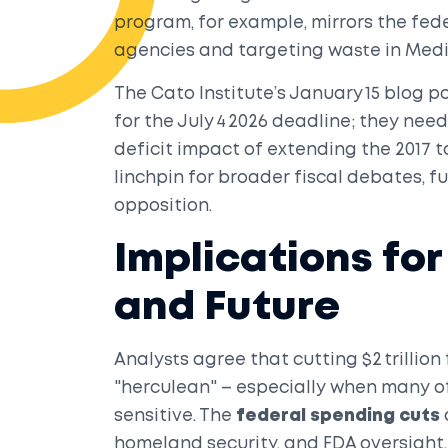
program, for example, mirrors the fed
agencies and targeting waste in Med
The Cato Institute’s January 15 blog 
for the July 4 2026 deadline; they nee
deficit impact of extending the 2017 t
linchpin for broader fiscal debates, 
opposition.
Implications fo
and Future
Analysts agree that cutting $2 trillion 
"herculean" – especially when many of
sensitive. The
federal spending cuts
homeland security, and FDA oversight,