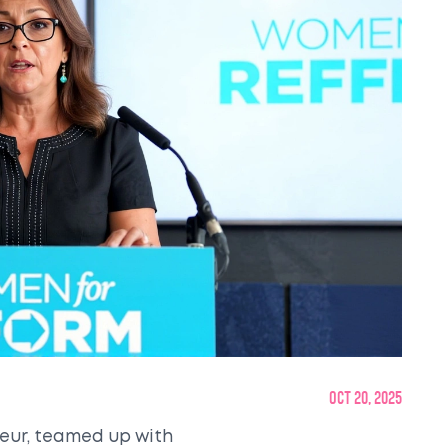
Oct 20, 2025
eneur, teamed up with