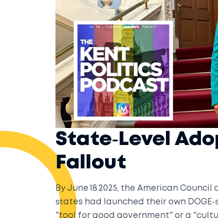
State‑Level Ado
Fallout
By June 18 2025, the American Council
states had launched their own DOGE‑st
"tool for good government" or a "cul