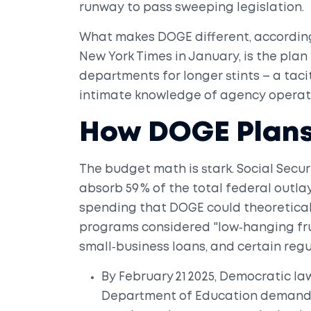
runway to pass sweeping legislation.
What makes DOGE different, accordin
New York Times
in January, is the plan
departments for longer stints – a tacit
intimate knowledge of agency operat
How DOGE Plans
The budget math is stark. Social Secur
absorb 59 % of the total federal outlay,
spending that DOGE could theoreticall
programs considered "low‑hanging fru
small‑business loans, and certain reg
By February 21 2025, Democratic la
Department of Education
demandin