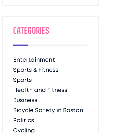
Categories
Entertainment
Sports & Fitness
Sports
Health and Fitness
Business
Bicycle Safety in Boston
Politics
Cycling