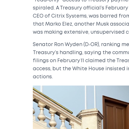
"read‑only" access to Treasury paymen
spiraled. A Treasury official’s Februa
CEO of Citrix Systems, was barred fr
that
Marko Elez
, another Musk associa
was making extensive, unsupervised c
Senator
Ron Wyden
(D‑OR), ranking m
Treasury’s handling, saying the commu
filings on February 11 claimed the Tre
access, but the White House insisted 
actions.