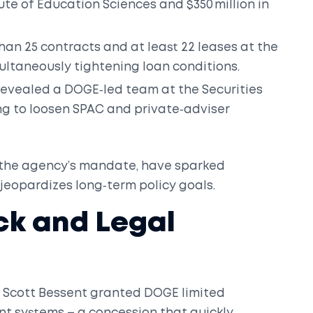
ute of Education Sciences and $350 million in
an 25 contracts and at least 22 leases at the
multaneously tightening loan conditions.
s revealed a DOGE‑led team at the
Securities
g to loosen SPAC and private‑adviser
n the agency’s mandate, have sparked
jeopardizes long‑term policy goals.
ck and Legal
y
Scott Bessent
granted DOGE limited