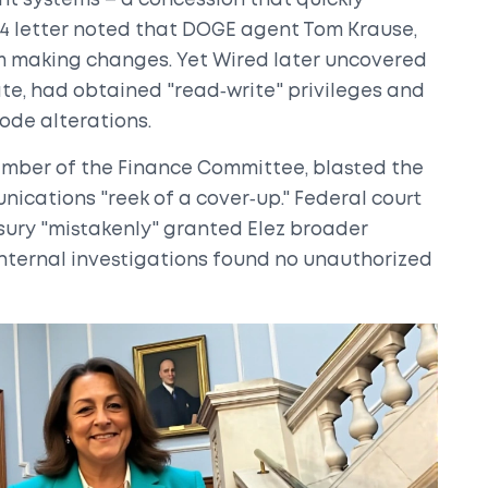
t systems – a concession that quickly
ry 4 letter noted that DOGE agent
Tom Krause
,
om making changes. Yet Wired later uncovered
te, had obtained "read‑write" privileges and
ode alterations.
ember of the Finance Committee, blasted the
nications "reek of a cover‑up." Federal court
asury "mistakenly" granted Elez broader
internal investigations found no unauthorized