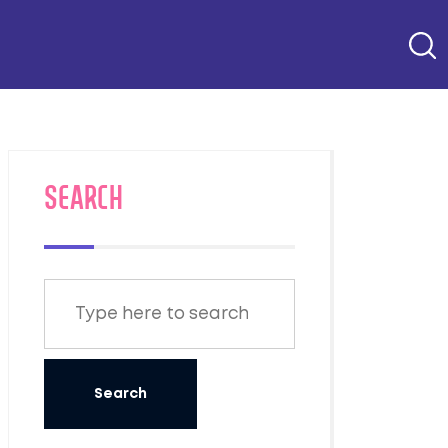
SEARCH