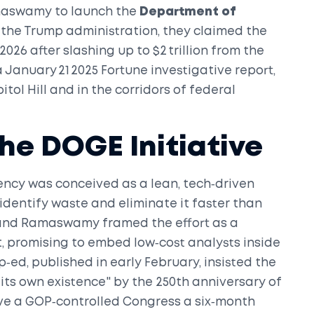
maswamy
to launch the
Department of
the Trump administration, they claimed the
2026 after slashing up to $2 trillion from the
 January 21 2025 Fortune investigative report,
tol Hill and in the corridors of federal
he DOGE Initiative
ency
was conceived as a lean, tech‑driven
dentify waste and eliminate it faster than
 and Ramaswamy framed the effort as a
 promising to embed low‑cost analysts inside
p‑ed, published in early February, insisted the
its own existence" by the 250th anniversary of
ve a GOP‑controlled Congress a six‑month