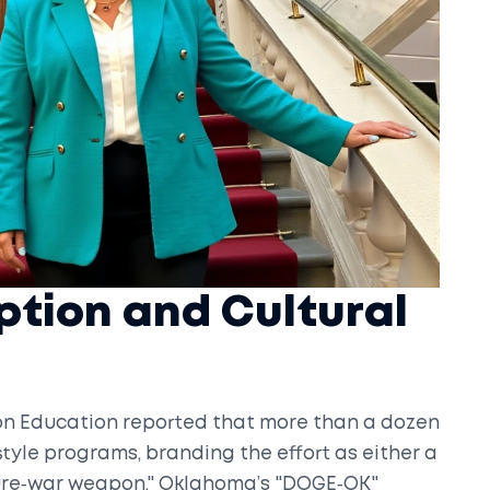
ption and Cultural
 on Education reported that more than a dozen
yle programs, branding the effort as either a
ture‑war weapon." Oklahoma’s "DOGE‑OK"