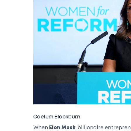
Caelum Blackburn
When
Elon Musk
, billionaire entrepr